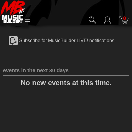
0
Subscribe for MusicBuilder LIVE! notifications.
events in the next 30 days
No new events at this time.