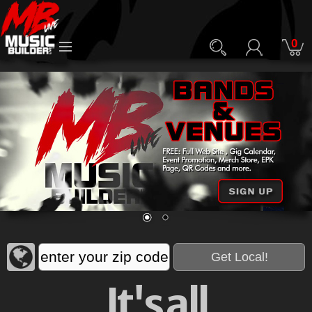
0
It's all