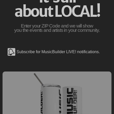
about LOCAL!
Enter your ZIP Code and we will show
you the events and artists in your community.
Subscribe for MusicBuilder LIVE! notifications.