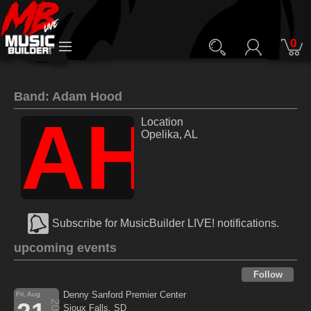
0
Band: Adam Hood
AH
Location
Opelika, AL
Subscribe for MusicBuilder LIVE! notifications.
upcoming events
Follow
Denny Sanford Premier Center
Fri, Aug
2026
Sioux Falls, SD