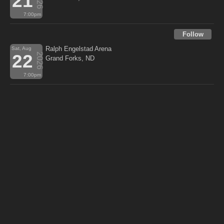
21
7:00pm
Follow
Ralph Engelstad Arena
Sat, Aug
22
2026
Grand Forks, ND
7:00pm