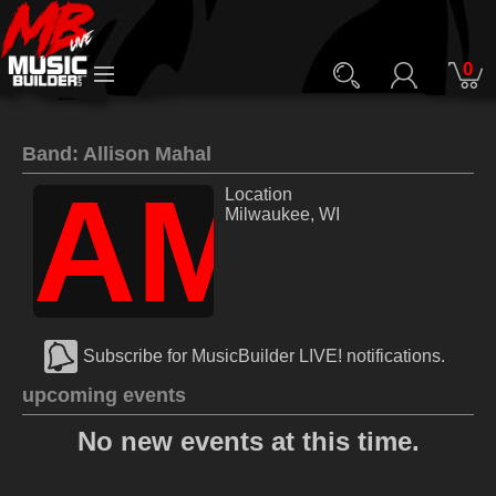
0
Band: Allison Mahal
AM
Location
Milwaukee, WI
Subscribe for MusicBuilder LIVE! notifications.
upcoming events
No new events at this time.