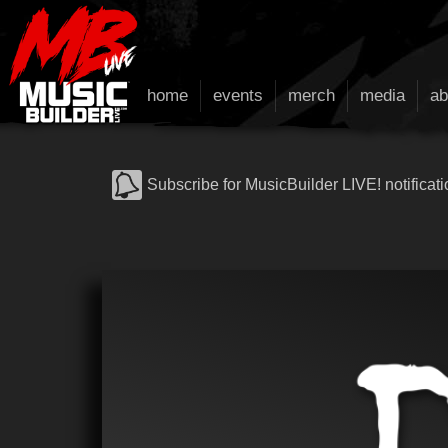
home
events
merch
media
ab
Subscribe for MusicBuilder LIVE! notificati