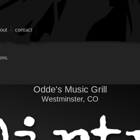
out
contact
ons.
Odde's Music Grill
Westminster, CO