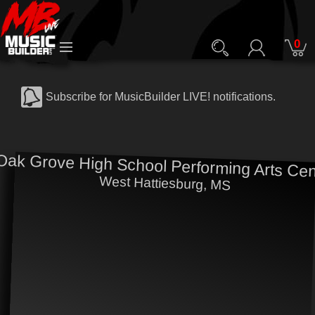
0
Subscribe for MusicBuilder LIVE! notifications.
Oak Grove High School Performing Arts Cen
West Hattiesburg, MS