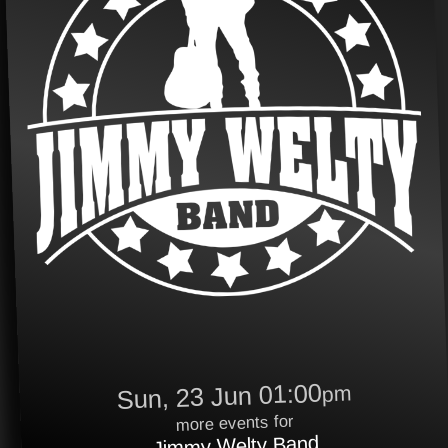
Sun, 23 Jun 01:00
pm
more events for
Jimmy Welty Band