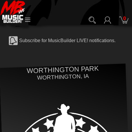
0
Subscribe for MusicBuilder LIVE! notifications.
WORTHINGTON PARK
WORTHINGTON, IA