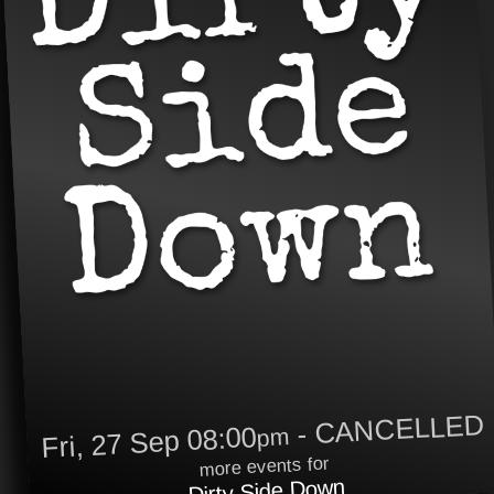
- CANCELLED
Fri, 27 Sep 08:00
pm
more events for
Dirty Side Down