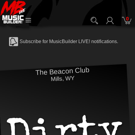
0
Subscribe for MusicBuilder LIVE! notifications.
The Beacon Club
Mills, WY