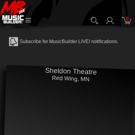
0
Subscribe for MusicBuilder LIVE! notifications.
Sheldon Theatre
Red Wing, MN