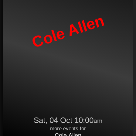
Cole Allen
Sat, 04 Oct 10:00
am
more events for
Cole Allen