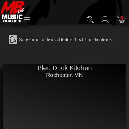
0
Subscribe for MusicBuilder LIVE! notifications.
Bleu Duck Kitchen
Rochester, MN