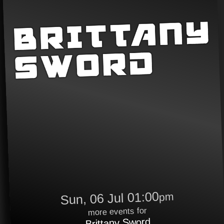
Sun, 06 Jul 01:00
pm
more events for
Brittany Sword