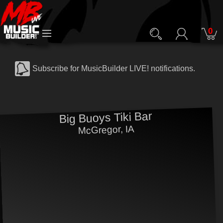
0
Subscribe for MusicBuilder LIVE! notifications.
Big Buoys Tiki Bar
McGregor, IA