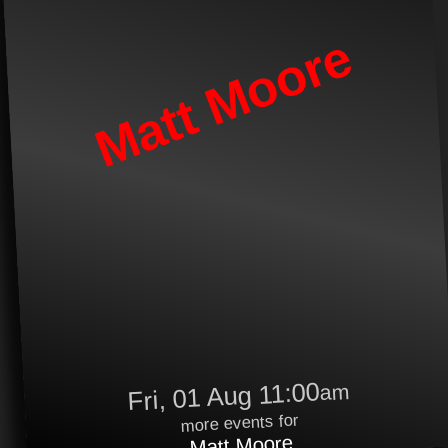
Matt Moore
Fri, 01 Aug 11:00
am
more events for
Matt Moore