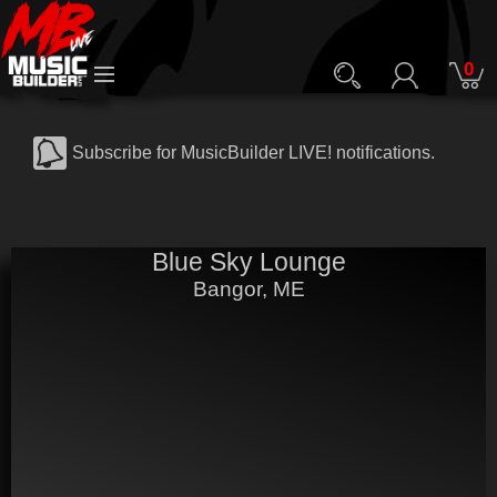
0
Subscribe for MusicBuilder LIVE! notifications.
Blue Sky Lounge
Bangor, ME