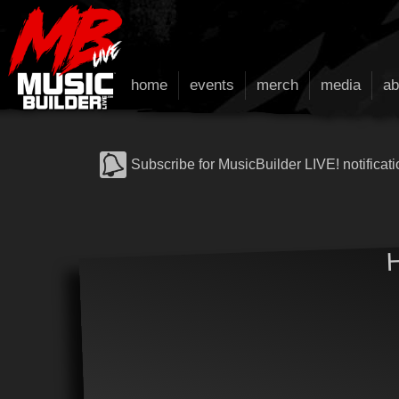
home
events
merch
media
ab
Subscribe for MusicBuilder LIVE! notificati
H