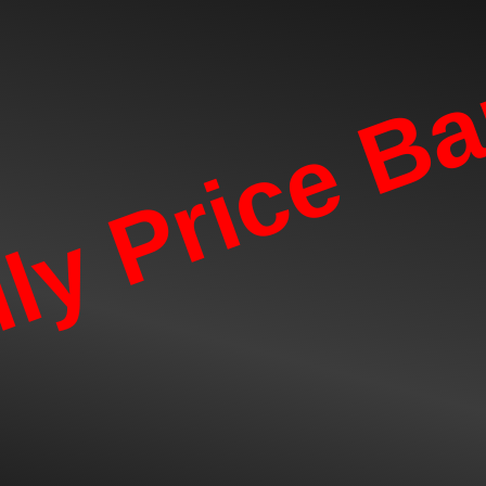
lly Price B