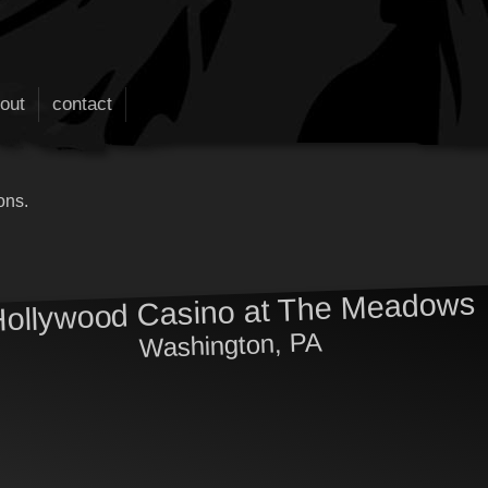
out
contact
ons.
ollywood Casino at The Meadows
Washington, PA