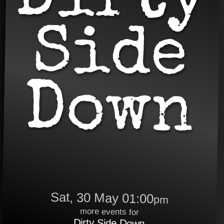
Sat, 30 May 01:00
pm
more events for
Dirty Side Down