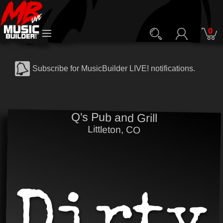
0
Subscribe for MusicBuilder LIVE! notifications.
Q's Pub and Grill
Littleton, CO