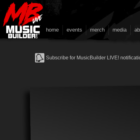
home
events
merch
media
ab
Subscribe for MusicBuilder LIVE! notificati