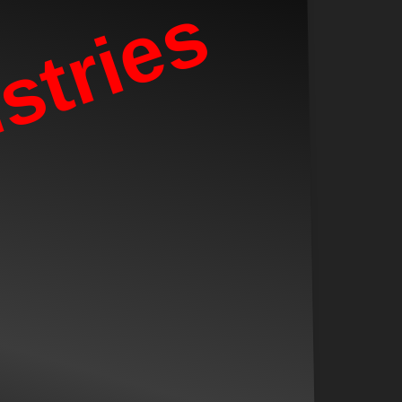
stries