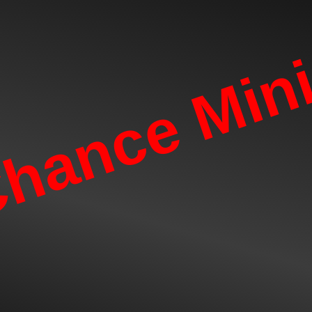
hance Mini