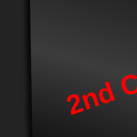
2nd C