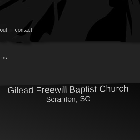
out
contact
ons.
Gilead Freewill Baptist Church
Scranton, SC