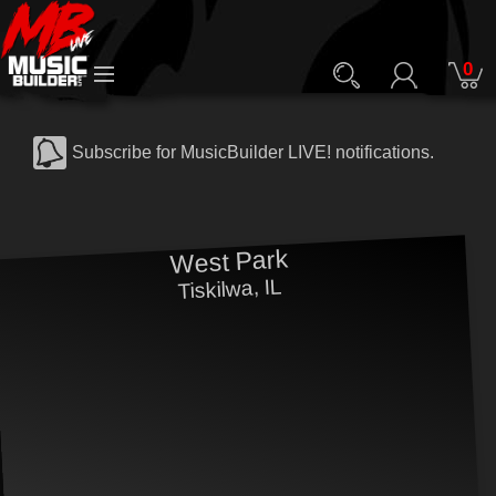
0
Subscribe for MusicBuilder LIVE! notifications.
West Park
Tiskilwa, IL