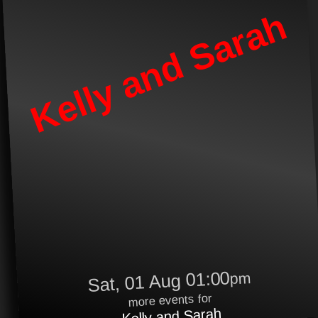
Kelly and Sarah
Sat, 01 Aug 01:00
pm
more events for
Kelly and Sarah