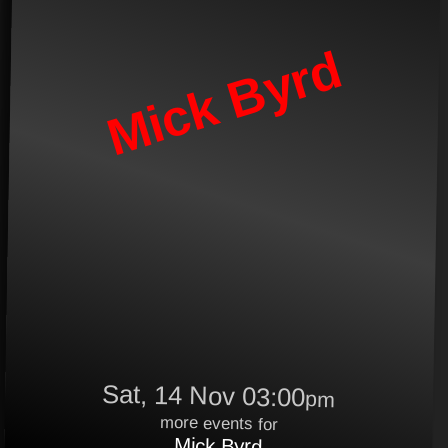
Mick Byrd
Sat, 14 Nov 03:00
pm
more events for
Mick Byrd