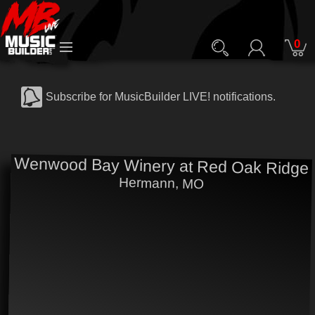
0
Subscribe for MusicBuilder LIVE! notifications.
Wenwood Bay Winery at Red Oak Ridge
Hermann, MO