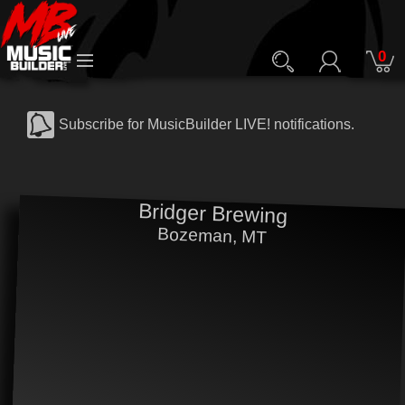
0
Subscribe for MusicBuilder LIVE! notifications.
Bridger Brewing
Bozeman, MT