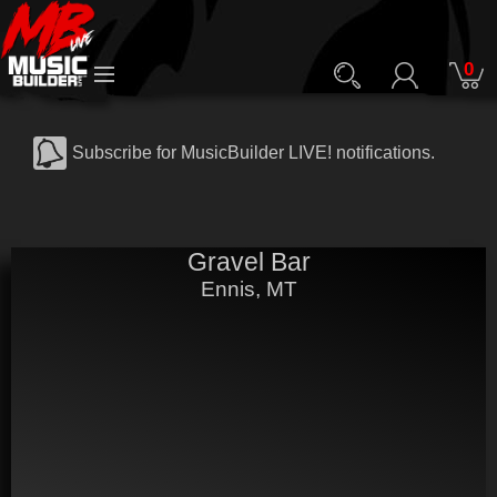
0
Subscribe for MusicBuilder LIVE! notifications.
Gravel Bar
Ennis, MT