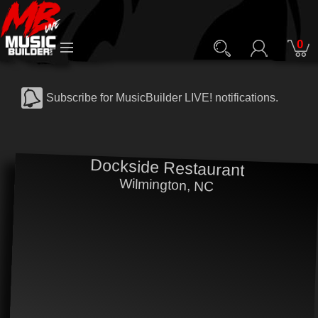
0
Subscribe for MusicBuilder LIVE! notifications.
Dockside Restaurant
Wilmington, NC