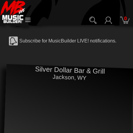
0
Subscribe for MusicBuilder LIVE! notifications.
Silver Dollar Bar & Grill
Jackson, WY