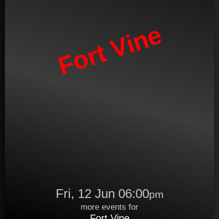
Fort Vine
Fri, 12 Jun 06:00
pm
more events for
Fort Vine