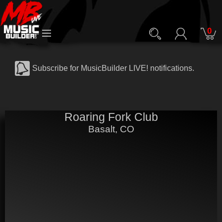
0
Subscribe for MusicBuilder LIVE! notifications.
Roaring Fork Club
Basalt, CO