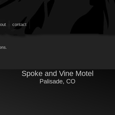
out
contact
ons.
Spoke and Vine Motel
Palisade, CO