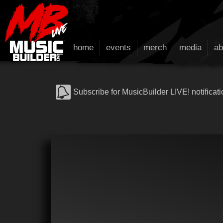
home
events
merch
media
ab
Subscribe for MusicBuilder LIVE! notificati