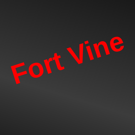
Fort Vine