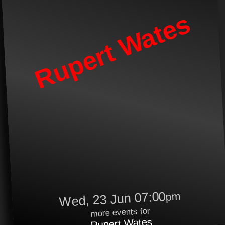
Rupert Wates
Wed, 23 Jun 07:00
pm
more events for
Rupert Wates