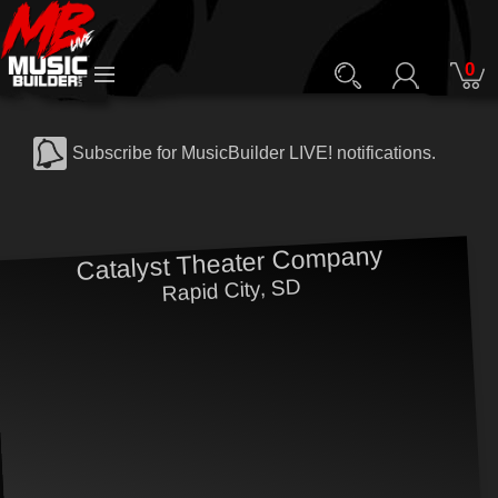
0
Subscribe for MusicBuilder LIVE! notifications.
Catalyst Theater Company
Rapid City, SD