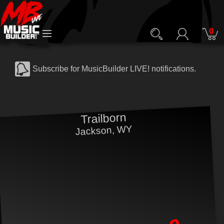
0
Subscribe for MusicBuilder LIVE! notifications.
Trailborn
Jackson, WY