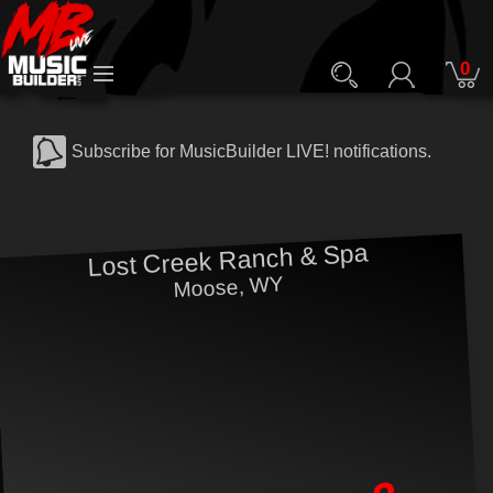
0
Subscribe for MusicBuilder LIVE! notifications.
Lost Creek Ranch & Spa
Moose, WY