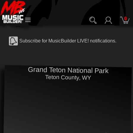
0
Subscribe for MusicBuilder LIVE! notifications.
Grand Teton National Park
Teton County, WY