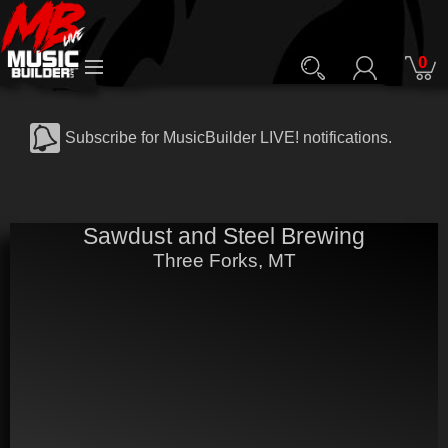
0
Subscribe for MusicBuilder LIVE! notifications.
Sawdust and Steel Brewing
Three Forks, MT