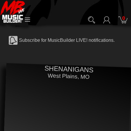
0
Subscribe for MusicBuilder LIVE! notifications.
SHENANIGANS
West Plains, MO