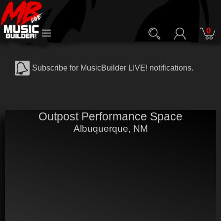
0
Subscribe for MusicBuilder LIVE! notifications.
Outpost Performance Space
Albuquerque, NM