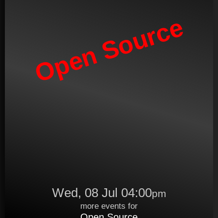
Open Source
Wed, 08 Jul 04:00
pm
more events for
Open Source