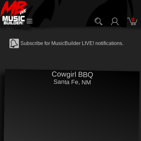
0
Subscribe for MusicBuilder LIVE! notifications.
Cowgirl BBQ
Santa Fe, NM