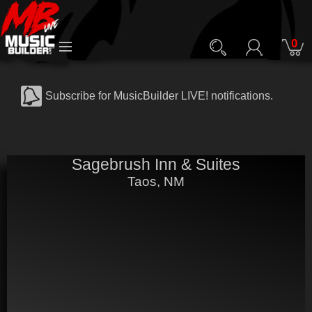
0
Subscribe for MusicBuilder LIVE! notifications.
Sagebrush Inn & Suites
Taos, NM