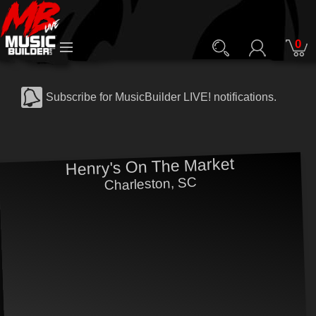
0
Subscribe for MusicBuilder LIVE! notifications.
Henry's On The Market
Charleston, SC