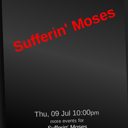
Sufferin' Moses
Thu, 09 Jul 10:00
pm
more events for
Sufferin' Moses