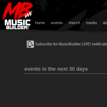
home
events
merch
media
ab
Subscribe for MusicBuilder LIVE! notificati
events in the next 30 days