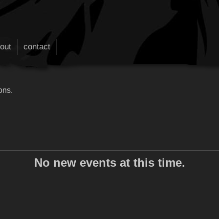
out
contact
ons.
No new events at this time.