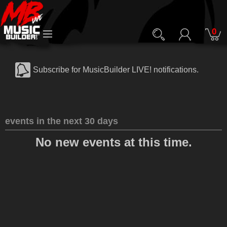
0
Subscribe for MusicBuilder LIVE! notifications.
events in the next 30 days
No new events at this time.