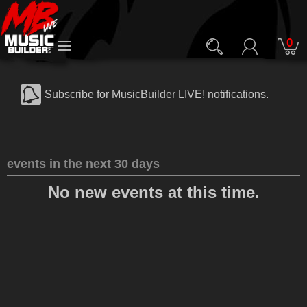
0
Subscribe for MusicBuilder LIVE! notifications.
events in the next 30 days
No new events at this time.