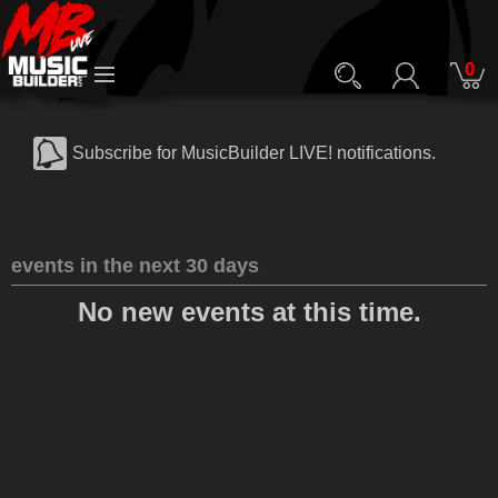
0
Subscribe for MusicBuilder LIVE! notifications.
events in the next 30 days
No new events at this time.