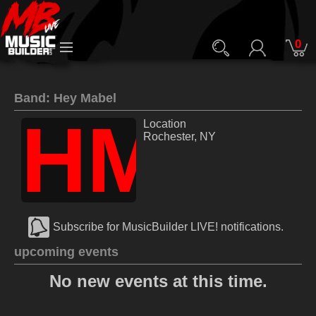
0
Band: Hey Mabel
HM
Location
Rochester, NY
Subscribe for MusicBuilder LIVE! notifications.
upcoming events
No new events at this time.