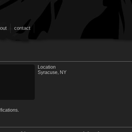
out
contact
Location
Syracuse, NY
fications.