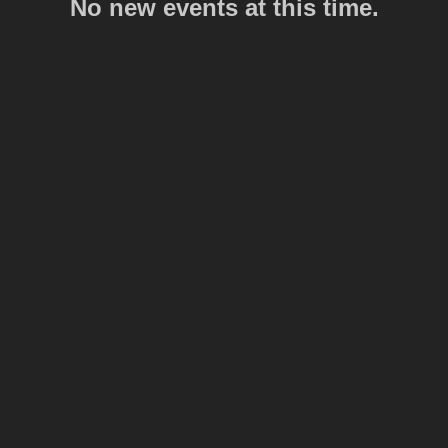
No new events at this time.