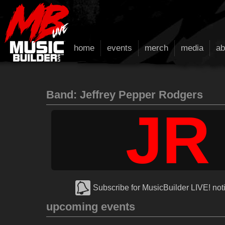
home
events
merch
media
ab
Band: Jeffrey Pepper Rodgers
JR
Subscribe for MusicBuilder LIVE! noti
upcoming events