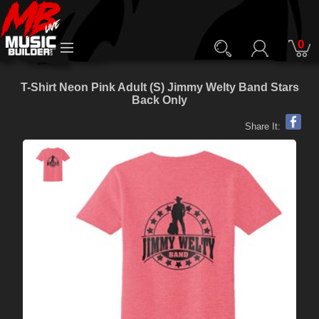
0
T-Shirt Neon Pink Adult (S) Jimmy Welty Band Stars
Back Only
Share It: