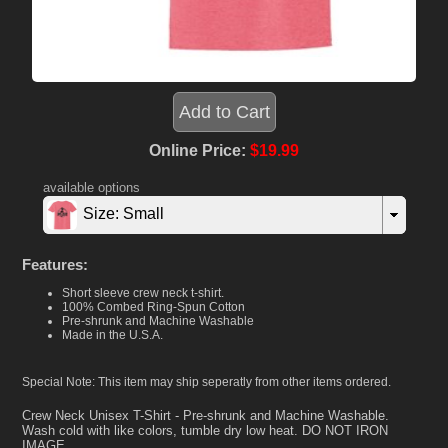
Online Price:
$19.99
available options
Size: Small
Features:
Short sleeve crew neck t-shirt.
100% Combed Ring-Spun Cotton
Pre-shrunk and Machine Washable
Made in the U.S.A.
Special Note: This item may ship seperatly from other items ordered.
Crew Neck Unisex T-Shirt - Pre-shrunk and Machine Washable.
Wash cold with like colors, tumble dry low heat. DO NOT IRON
IMAGE.