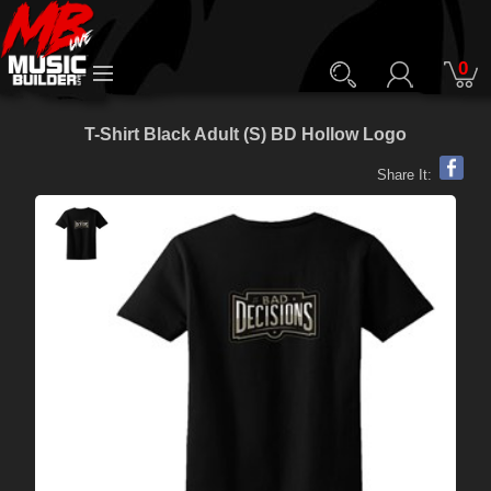
0
T-Shirt Black Adult (S) BD Hollow Logo
Share It: