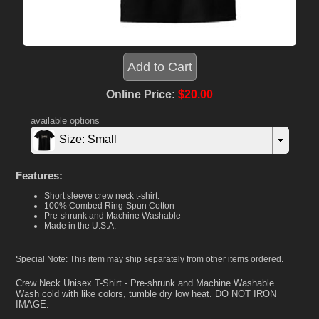
Online Price:
$20.00
available options
Size: Small
Features:
Short sleeve crew neck t-shirt.
100% Combed Ring-Spun Cotton
Pre-shrunk and Machine Washable
Made in the U.S.A.
Special Note: This item may ship separately from other items ordered.
Crew Neck Unisex T-Shirt - Pre-shrunk and Machine Washable.
Wash cold with like colors, tumble dry low heat. DO NOT IRON
IMAGE.