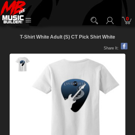
0
T-Shirt White Adult (S) CT Pick Shirt White
Share It: