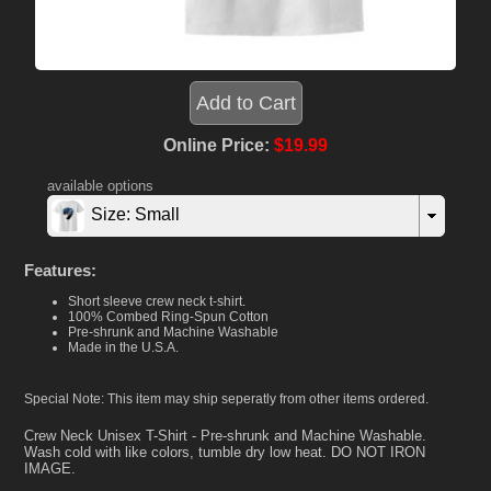
Online Price:
$19.99
available options
Size: Small
Features:
Short sleeve crew neck t-shirt.
100% Combed Ring-Spun Cotton
Pre-shrunk and Machine Washable
Made in the U.S.A.
Special Note: This item may ship seperatly from other items ordered.
Crew Neck Unisex T-Shirt - Pre-shrunk and Machine Washable.
Wash cold with like colors, tumble dry low heat. DO NOT IRON
IMAGE.