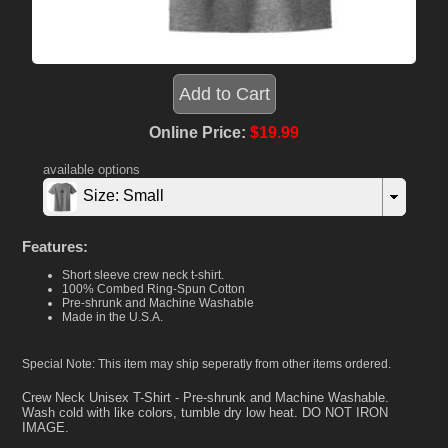
Online Price:
$19.99
available options
Size: Small
Features:
Short sleeve crew neck t-shirt.
100% Combed Ring-Spun Cotton
Pre-shrunk and Machine Washable
Made in the U.S.A.
Special Note: This item may ship seperatly from other items ordered.
Crew Neck Unisex T-Shirt - Pre-shrunk and Machine Washable.
Wash cold with like colors, tumble dry low heat. DO NOT IRON
IMAGE.