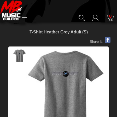
0
T-Shirt Heather Grey Adult (S)
Share It: