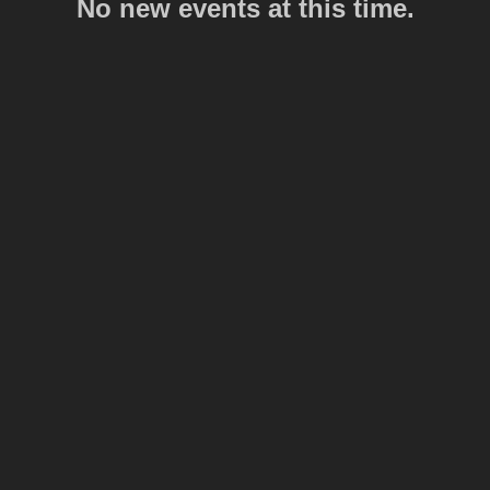
No new events at this time.