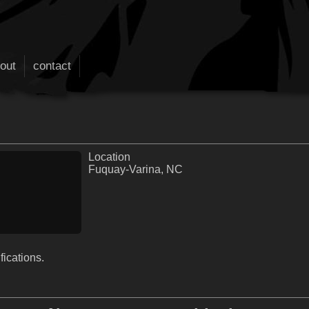
out
contact
Location
Fuquay-Varina, NC
fications.