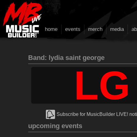
home
events
merch
media
ab
Band: lydia saint george
LG
Subscribe for MusicBuilder LIVE! noti
upcoming events